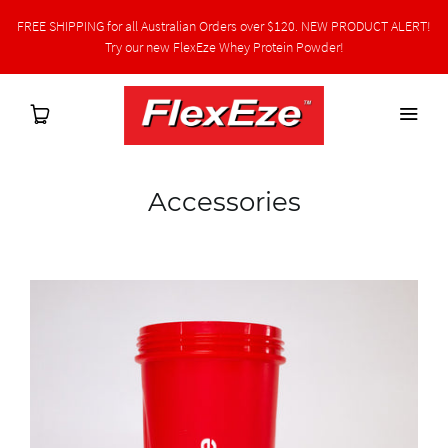
FREE SHIPPING for all Australian Orders over $120. NEW PRODUCT ALERT!
Try our new FlexEze Whey Protein Powder!
Accessories
Home
Shop
Protein Powder
Health Professional Hub
Latest News