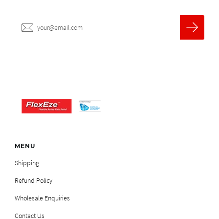
MENU
Shipping
Refund Policy
Wholesale Enquiries
Contact Us