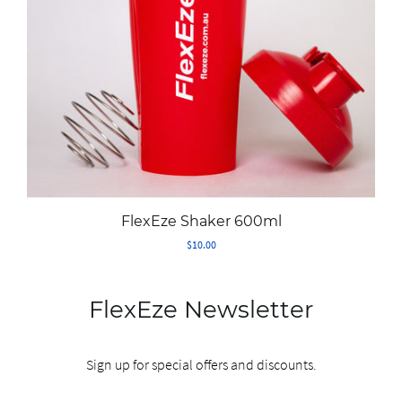
FAQ
About Us
Contact Us
FlexEze Shaker 600ml
MY ACCOUNT
$10.00
FlexEze Newsletter
Sign up for special offers and discounts.