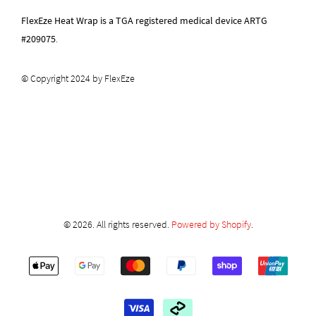
FlexEze Heat Wrap is a TGA registered medical device ARTG
#209075
.
© Copyright 2024 by FlexEze
© 2026. All rights reserved.
Powered by Shopify
.