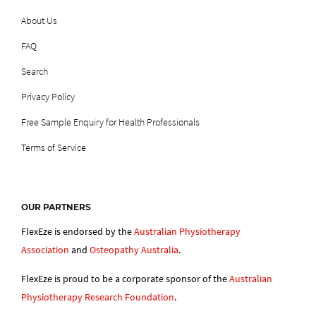
About Us
FAQ
Search
Privacy Policy
Free Sample Enquiry for Health Professionals
Terms of Service
OUR PARTNERS
FlexEze is endorsed by the
Australian Physiotherapy
Association
and
Osteopathy Australia
.
FlexEze is proud to be a corporate sponsor of the
Australian
Physiotherapy Research Foundation
.