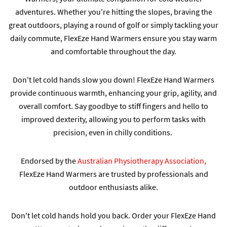
adventures. Whether you're hitting the slopes, braving the
great outdoors, playing a round of golf or simply tackling your
daily commute, FlexEze Hand Warmers ensure you stay warm
and comfortable throughout the day.
Don't let cold hands slow you down! FlexEze Hand Warmers
provide continuous warmth, enhancing your grip, agility, and
overall comfort. Say goodbye to stiff fingers and hello to
improved dexterity, allowing you to perform tasks with
precision, even in chilly conditions.
Endorsed by the
Australian Physiotherapy Association,
FlexEze Hand Warmers are trusted by professionals and
outdoor enthusiasts alike.
Don't let cold hands hold you back. Order your FlexEze Hand