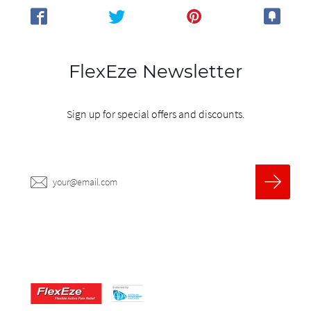
FlexEze Newsletter
Sign up for special offers and discounts.