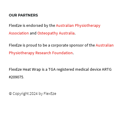
OUR PARTNERS
FlexEze is endorsed by the
Australian Physiotherapy
Association
and
Osteopathy Australia
.
FlexEze is proud to be a corporate sponsor of the
Australian
Physiotherapy Research Foundation
.
FlexEze Heat Wrap is a TGA registered medical device ARTG
#209075
.
© Copyright 2024 by FlexEze