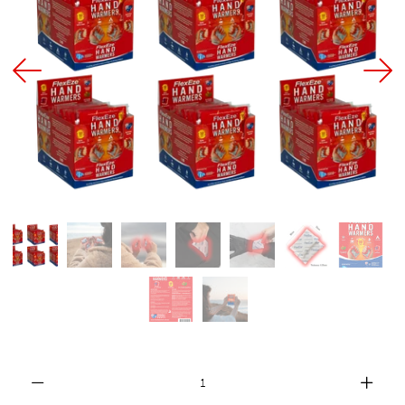
FAQ
About Us
Contact Us
MY ACCOUNT