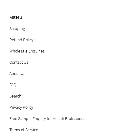
MENU
Shipping
Refund Policy
Wholesale Enquiries
Contact Us
About Us
FAQ
Search
Privacy Policy
Free Sample Enquiry for Health Professionals
Terms of Service