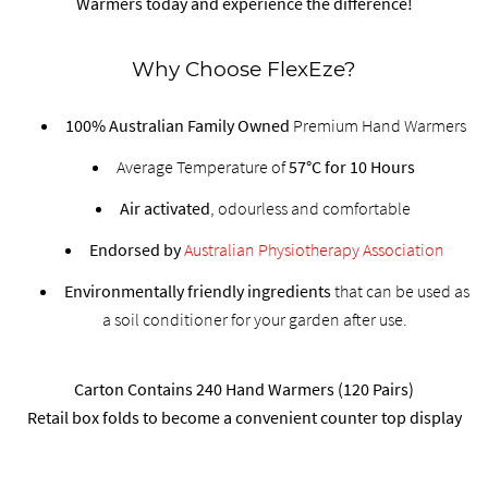
Warmers today and experience the difference!
Why Choose FlexEze?
100% Australian Family Owned
Premium Hand Warmers
Average Temperature of
57°C for 10 Hours
Air activated
, odourless and comfortable
Endorsed by
Australian Physiotherapy Association
Environmentally friendly ingredients
that can be used as
a soil conditioner for your garden after use.
Carton Contains 240 Hand Warmers (120 Pairs)
Retail box folds to become a convenient counter top display