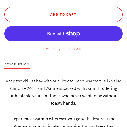
More payment options
DESCRIPTION
Keep the chill at bay with our Flexeze Hand Warmers Bulk Value
Carton – 240 Hand Warmers packed with warmth,
offering
unbeatable value for those who never want to be without
toasty hands.
Experience warmth wherever you go with FlexEze Hand
Warmers, your ultimate companion for cold weather